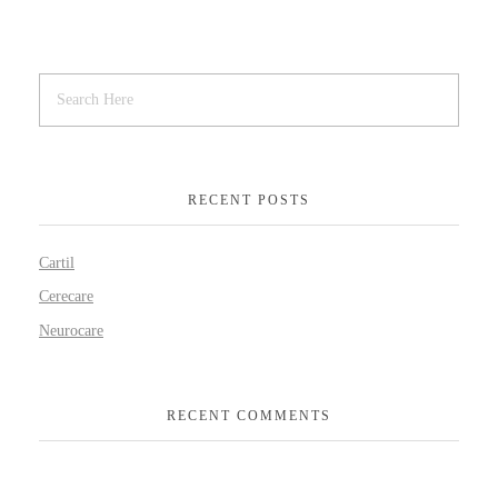
RECENT POSTS
Cartil
Cerecare
Neurocare
RECENT COMMENTS