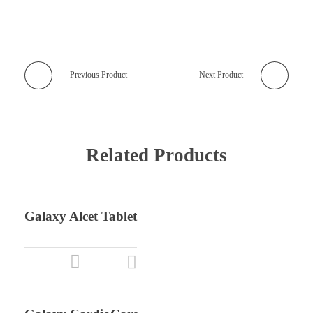
Previous Product
Next Product
Related Products
Galaxy Alcet Tablet