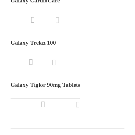
Galaxy CardioCare
Galaxy Trelaz 100
Galaxy Tiglor 90mg Tablets