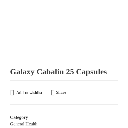
Galaxy Pharmaceuticals Ltd
East Africa’s leading pharmaceutical import and distribution company
Galaxy Cabalin 25 Capsules
Share
Add to wishlist
Category
General Health