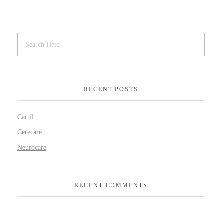
RECENT POSTS
Cartil
Cerecare
Neurocare
RECENT COMMENTS