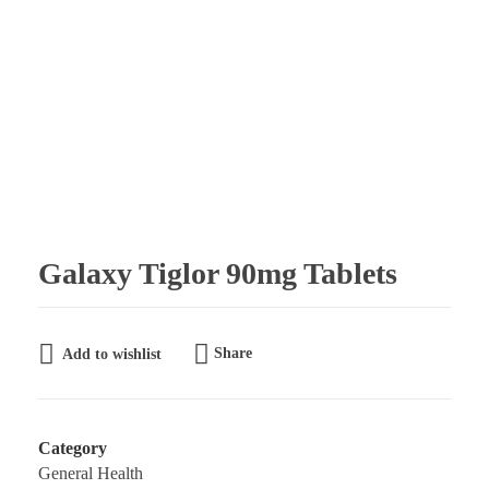
Galaxy Pharmaceuticals Ltd
East Africa’s leading pharmaceutical import and distribution company
Galaxy Tiglor 90mg Tablets
Share
Add to wishlist
Category
General Health