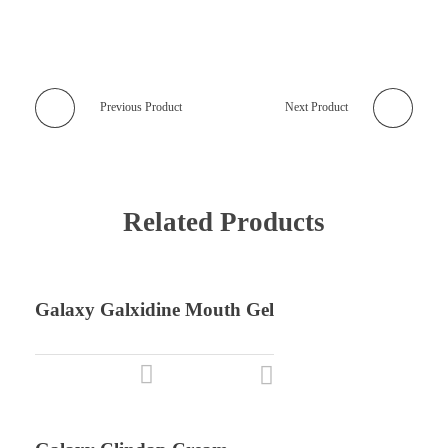
Previous Product
Next Product
Related Products
Galaxy Galxidine Mouth Gel