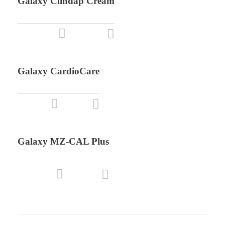
Galaxy Clindap Cream
Galaxy CardioCare
Galaxy MZ-CAL Plus