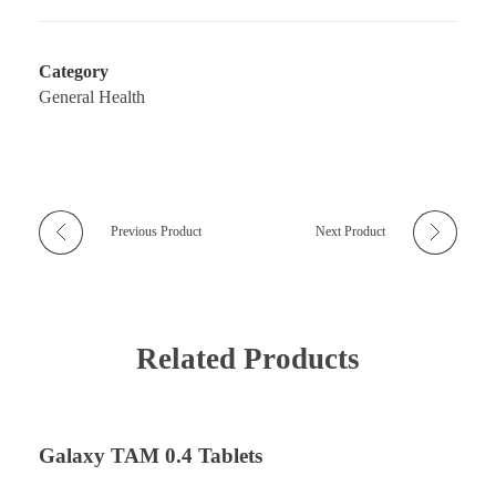
Category
General Health
Previous Product
Next Product
Related Products
Galaxy TAM 0.4 Tablets