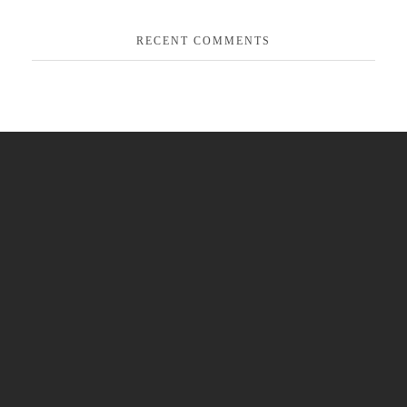
RECENT COMMENTS