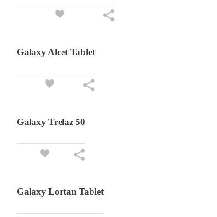
Galaxy Alcet Tablet
Galaxy Trelaz 50
Galaxy Lortan Tablet