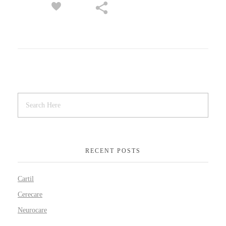
RECENT POSTS
Cartil
Cerecare
Neurocare