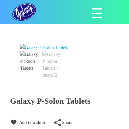
Galaxy Pharmaceuticals Ltd
East Africa’s leading pharmaceutical import and distribution company
Galaxy P-Solon Tablets
Share
Add to wishlist