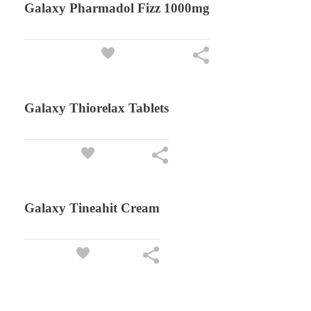
Galaxy Pharmadol Fizz 1000mg
Galaxy Thiorelax Tablets
Galaxy Tineahit Cream