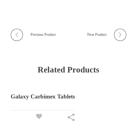
Previous Product
Next Product
Related Products
Galaxy Carbimex Tablets