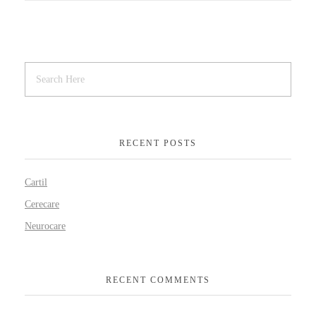
RECENT POSTS
Cartil
Cerecare
Neurocare
RECENT COMMENTS