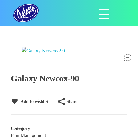
Galaxy Pharmaceuticals Ltd
East Africa’s leading pharmaceutical import and distribution company
Galaxy Newcox-90
Share
Add to wishlist
Category
Pain Management