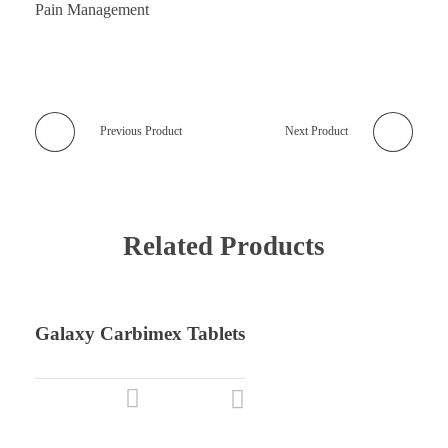
Pain Management
Previous Product
Next Product
Related Products
Galaxy Carbimex Tablets