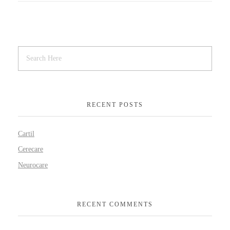
RECENT POSTS
Cartil
Cerecare
Neurocare
RECENT COMMENTS