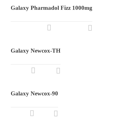
Galaxy Pharmadol Fizz 1000mg
Galaxy Newcox-TH
Galaxy Newcox-90