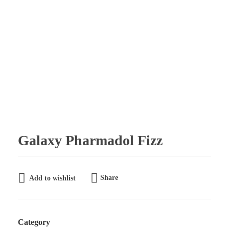
Galaxy Pharmaceuticals Ltd
East Africa’s leading pharmaceutical import and distribution company
Galaxy Pharmadol Fizz
Share
Add to wishlist
Category