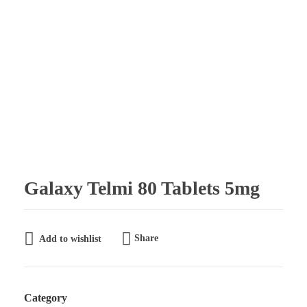
Galaxy Pharmaceuticals Ltd
East Africa’s leading pharmaceutical import and distribution company
Galaxy Telmi 80 Tablets 5mg
Share
Add to wishlist
Category