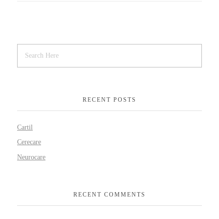
RECENT POSTS
Cartil
Cerecare
Neurocare
RECENT COMMENTS