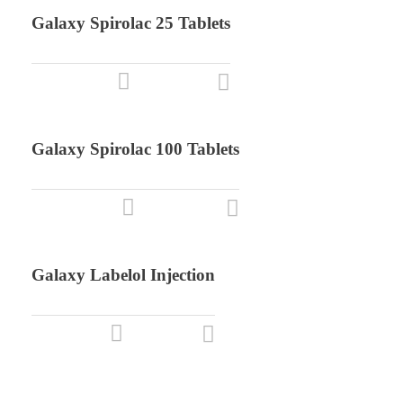
Galaxy Spirolac 25 Tablets
Galaxy Spirolac 100 Tablets
Galaxy Labelol Injection