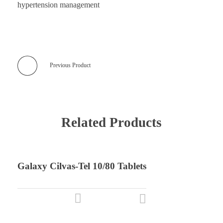
hypertension management
Previous Product
Related Products
Galaxy Cilvas-Tel 10/80 Tablets