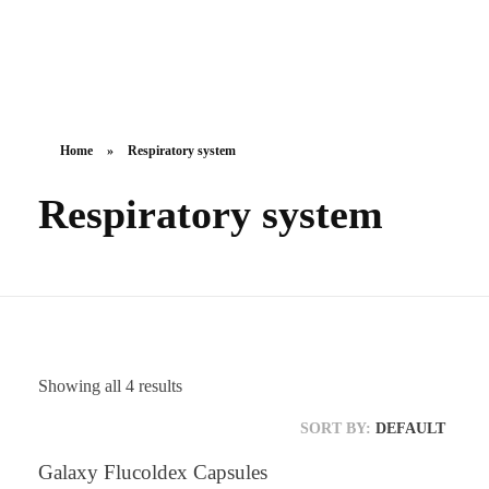
Galaxy Pharmaceuticals Ltd
East Africa’s leading pharmaceutical import and distribution company
Home
»
Respiratory system
Respiratory system
Showing all 4 results
SORT BY:
DEFAULT
Galaxy Flucoldex Capsules