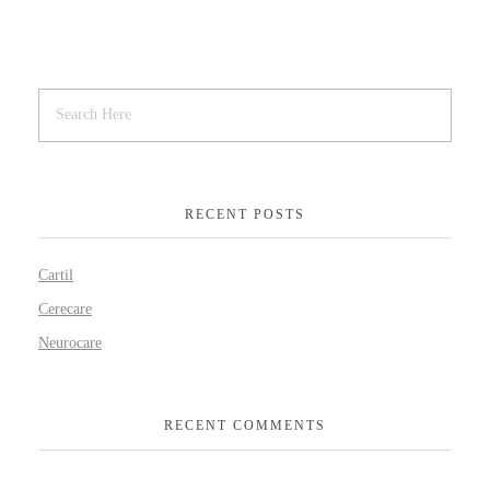
RECENT POSTS
Cartil
Cerecare
Neurocare
RECENT COMMENTS