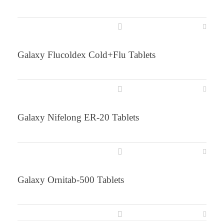
Galaxy Flucoldex Cold+Flu Tablets
Galaxy Nifelong ER-20 Tablets
Galaxy Ornitab-500 Tablets